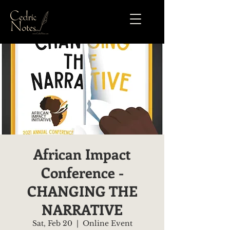
African Impact
Conference -
CHANGING THE
NARRATIVE
Sat, Feb 20
  |  
Online Event