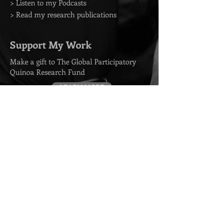
> Listen to my Podcasts
> Read my research publications
Support My Work
Make a gift to The Global Participatory
Quinoa Research Fund
LEARN MORE
Contact
> Book me for a Speaking Event
> Media Requests
> Arrange a Private Consultation
> Endorsement Requests
Subscribe to my emails
SUBSCRIBE