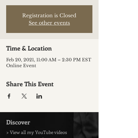
Registration is Closed
See other events
Time & Location
Feb 20, 2021, 11:00 AM – 2:30 PM EST
Online Event
Share This Event
Discover
> View all my YouTube videos