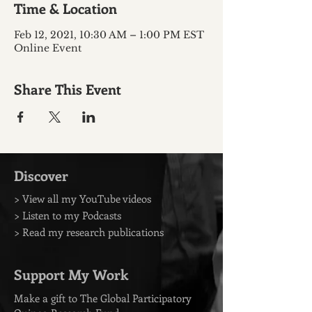
Time & Location
Feb 12, 2021, 10:30 AM – 1:00 PM EST
Online Event
Share This Event
Discover
> View all my YouTube videos
> Listen to my Podcasts
> Read my research publications
Support My Work
Make a gift to The Global Participatory