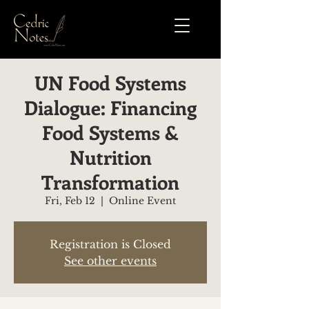
UN Food Systems
Dialogue: Financing
Food Systems &
Nutrition
Transformation
Fri, Feb 12
  |  
Online Event
Registration is Closed
See other events