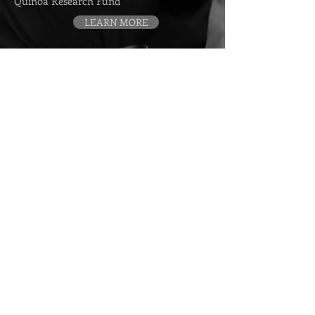
Quinoa Research Fund
LEARN MORE
Contact
> Book me for a Speaking Event
> Media Requests
> Arrange a Private Consultation
> Endorsement Requests
Subscribe to my emails
SUBSCRIBE
© 2013–Present Cedric Habiyaremye. All rights
reserved.