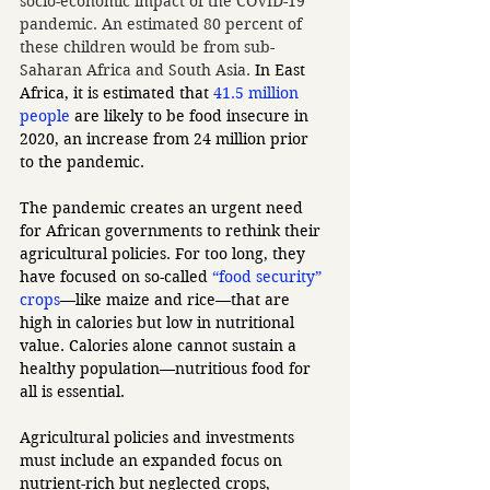
socio-economic impact of the COVID-19 
pandemic. An estimated 80 percent of 
these children would be from sub-
Saharan Africa and South Asia. 
In East 
Africa, it is estimated that 
41.5 million 
people
 are likely to be food insecure in 
2020, an increase from 24 million prior 
to the pandemic.
The pandemic creates an urgent need 
for African governments to rethink their 
agricultural policies. For too long, they 
have focused on so-called 
“food security” 
crops
—like maize and rice—that are 
high in calories but low in nutritional 
value. Calories alone cannot sustain a 
healthy population—nutritious food for 
all is essential. 
Agricultural policies and investments 
must include an expanded focus on 
nutrient-rich but neglected crops, 