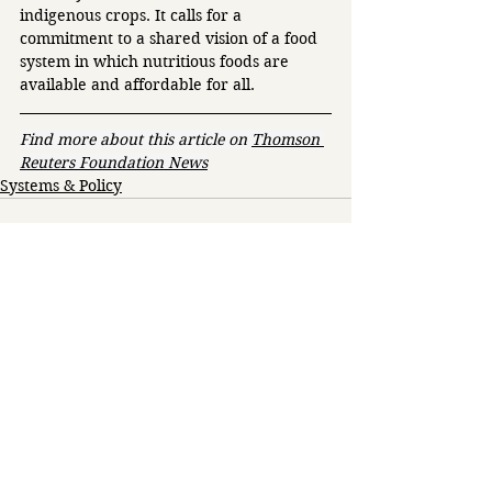
indigenous crops. It calls for a 
commitment to a shared vision of a food 
system in which nutritious foods are 
available and affordable for all. 
Find more about this article on 
Thomson 
Reuters Foundation News
Systems & Policy
See All
Related Posts