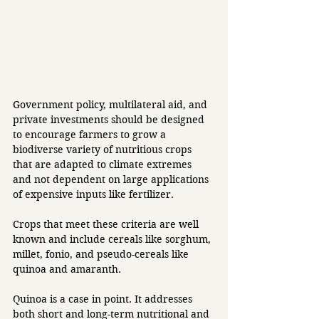
Government policy, multilateral aid, and 
private investments should be designed 
to encourage farmers to grow a 
biodiverse variety of nutritious crops 
that are adapted to climate extremes 
and not dependent on large applications 
of expensive inputs like fertilizer. 
Crops that meet these criteria are well 
known and include cereals like sorghum, 
millet, fonio, and pseudo-cereals like 
quinoa and amaranth. 
Quinoa is a case in point. It addresses 
both short and long-term nutritional and 