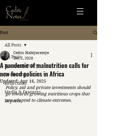
Post
All Posts
Cedric Habiyaremye
All Posts
Dec 2, 2020
A pandemic of malnutrition calls for
Systems & Policy
new food policies in Africa
Leadership
Updated:
Apr 16, 2025
Reflections
Policy, aid and private investments should 
Media & Features
go towards growing nutritious crops that 
are adapted to climate extremes.
Reports