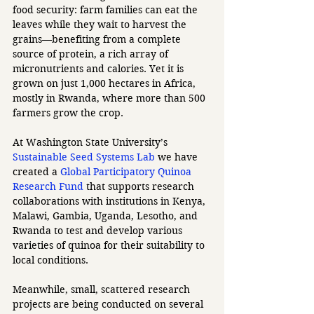
food security: farm families can eat the 
leaves while they wait to harvest the 
grains—benefiting from a complete 
source of protein, a rich array of 
micronutrients and calories. Yet it is 
grown on just 1,000 hectares in Africa, 
mostly in Rwanda, where more than 500 
farmers grow the crop. 
At Washington State University’s 
Sustainable Seed Systems Lab
 we have 
created a 
Global Participatory Quinoa 
Research Fund
 that supports research 
collaborations with institutions in Kenya, 
Malawi, Gambia, Uganda, Lesotho, and 
Rwanda to test and develop various 
varieties of quinoa for their suitability to 
local conditions.
Meanwhile, small, scattered research 
projects are being conducted on several 