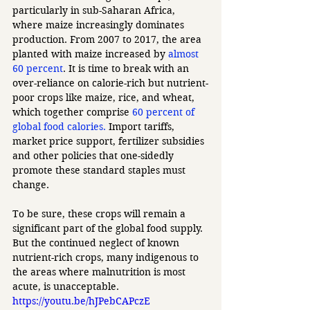
particularly in sub-Saharan Africa, 
where maize increasingly dominates 
production. From 2007 to 2017, the area 
planted with maize increased by 
almost 
60 percent
. It is time to break with an 
over-reliance on calorie-rich but nutrient-
poor crops like maize, rice, and wheat, 
which together comprise 
60 percent of 
global food calories.
 Import tariffs, 
market price support, fertilizer subsidies 
and other policies that one-sidedly 
promote these standard staples must 
change. 
To be sure, these crops will remain a 
significant part of the global food supply. 
But the continued neglect of known 
nutrient-rich crops, many indigenous to 
the areas where malnutrition is most 
acute, is unacceptable.  
https://youtu.be/hJPebCAPczE