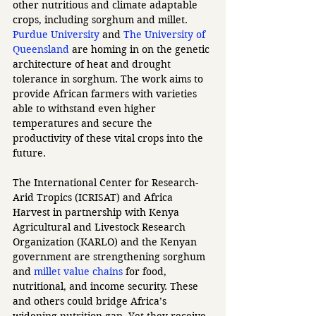
other nutritious and climate adaptable 
crops, including sorghum and millet. 
Purdue University
 and 
The University of 
Queensland
 are homing in on the genetic 
architecture of heat and drought 
tolerance in sorghum. The work aims to 
provide African farmers with varieties 
able to withstand even higher 
temperatures and secure the 
productivity of these vital crops into the 
future. 
The International Center for Research-
Arid Tropics (ICRISAT) and Africa 
Harvest in partnership with Kenya 
Agricultural and Livestock Research 
Organization (KARLO) and the Kenyan 
government are strengthening sorghum 
and 
millet value chains
 for food, 
nutritional, and income security. These 
and others could bridge Africa’s 
widening nutrition gap. Yet they receive 