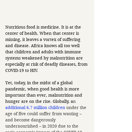
Nutritious food is medicine. It is at the 
center of health. When that center is 
missing, it leaves a vortex of suffering 
and disease. Africa knows all too well 
that children and adults with immune 
systems weakened by malnutrition are 
especially at risk of deadly diseases, from 
COVID-19 to HIV. 
Yet, today, in the midst of a global 
pandemic, when good health is more 
important than ever, malnutrition and 
hunger are on the rise. Globally, a
n 
additional 6.7 million children
 under the 
age of five could suffer from wasting – 
and become dangerously 
undernourished – in 2020 due to the 