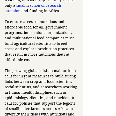
only a 
small fraction of research 
attention
 and funding in Africa.
To ensure access to nutritious and 
affordable food for all, government 
programs, international organizations, 
and multinational food companies must 
fund agricultural scientists to breed 
crops and explore production practices 
that result in more nutritious diets at 
affordable costs.
The growing global crisis in malnutrition 
calls for urgent measures to build strong 
links between crop and food scientists, 
social scientists, and researchers working 
in human-health disciplines such as 
epidemiology, dietetics, and nutrition. It 
calls for policies that support the legions 
of smallholder farmers across Africa to 
diversity their fields with nutritious and 