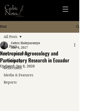
Post
All Posts
Cedric Habiyaremye
All Posts
Mar 6, 2017
Neotropical Agroecology and
Systems & Policy
Participatory Research in Ecuador
Leadership
Updated:
Jan 8, 2020
Reflections
Media & Features
Reports