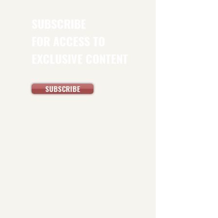
SUBSCRIBE
FOR ACCESS TO
EXCLUSIVE CONTENT
SUBSCRIBE