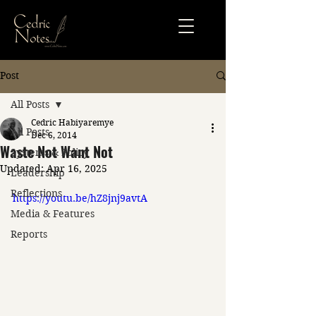
Post
All Posts
Cedric Habiyaremye
All Posts
Dec 6, 2014
Waste Not Want Not
Systems & Policy
Updated:
Apr 16, 2025
Leadership
Reflections
https://youtu.be/hZ8jnj9avtA
Media & Features
Reports