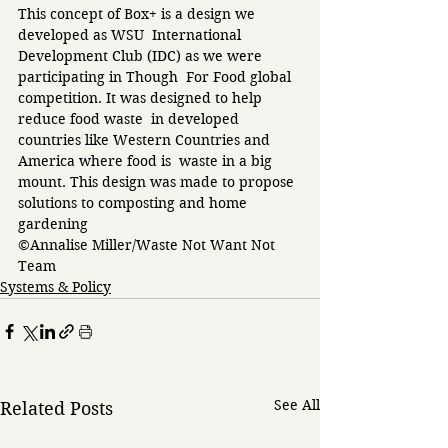
This concept of Box+ is a design we 
developed as WSU  International 
Development Club (IDC) as we were 
participating in Though  For Food global 
competition. It was designed to help 
reduce food waste  in developed 
countries like Western Countries and 
America where food is  waste in a big 
mount. This design was made to propose 
solutions to composting and home 
gardening 
©Annalise Miller/Waste Not Want Not 
Team 
Systems & Policy
See All
Related Posts