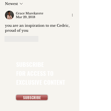
Global Hunger Index Tells Us
Newest
About the Politics of Food
Grace Murekatete
Insecurity
Mar 29, 2018
you are an inspiration to me Cedric, 
proud of you
Like
Reply
SUBSCRIBE
FOR ACCESS TO
EXCLUSIVE CONTENT
SUBSCRIBE